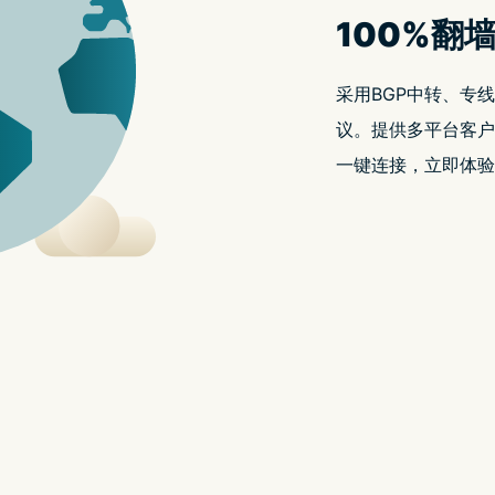
t.replaceAll is not a functio